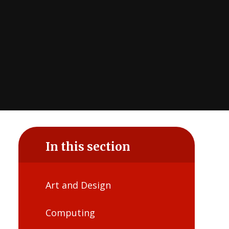
In this section
Art and Design
Computing