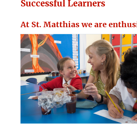
Successful Learners
At St. Matthias we are enthus