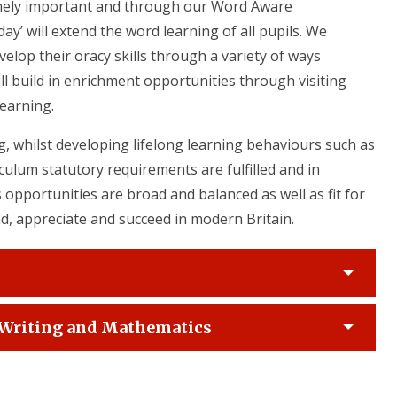
mely important and through our Word Aware
y’ will extend the word learning of all pupils. We
velop their oracy skills through a variety of ways
ll build in enrichment opportunities through visiting
learning.
, whilst developing lifelong learning behaviours such as
ulum statutory requirements are fulfilled and in
 opportunities are broad and balanced as well as fit for
d, appreciate and succeed in modern Britain.
, Writing and Mathematics