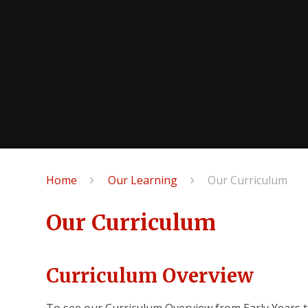
Home
Our Learning
Our Curriculum
Our Curriculum
Curriculum Overview