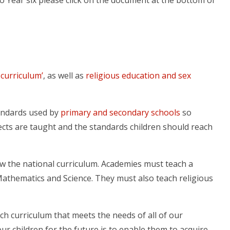
o Year six please click on the document at the bottom of
 curriculum’
, as well as
religious education and sex
tandards used by
primary and secondary schools
so
jects are taught and the standards children should reach
ow the national curriculum. Academies must teach a
Mathematics and Science. They must also teach religious
ch curriculum that meets the needs of all of our
ur children for the future is to enable them to acquire