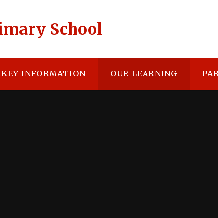
rimary School
KEY INFORMATION
OUR LEARNING
PA