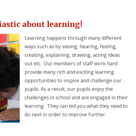
iastic about learning!
Learning happens through many different
ways such as by seeing, hearing, feeling,
creating, explaining, drawing, acting ideas
out etc. Our members of staff work hard
provide many rich and exciting learning
opportunities to inspire and challenge our
pupils. As a result, our pupils enjoy the
challenges in school and are engaged in their
learning. They can tell you what they need to
do next in order to improve further.