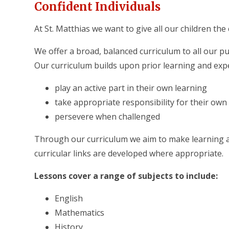
Confident Individuals
At St. Matthias we want to give all our children the
We offer a broad, balanced curriculum to all our p
Our curriculum builds upon prior learning and expe
​play an active part in their own learning
take appropriate responsibility for their own
persevere when challenged
Through our curriculum we aim to make learning an
curricular links are developed where appropriate.
Lessons cover a range of subjects to include:
English
Mathematics
History