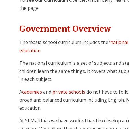
To see our Curriculum Overview from Early Years t
the page.
Government Overview
The ‘basic’ school curriculum includes the
‘national
education
.
The national curriculum is a set of subjects and s
children learn the same things. It covers what sub
in each subject.
A
cademies
and
private schools
do not have to foll
broad and balanced curriculum including English, 
education.
At St Matthias we have worked hard to develop a ri
learners. We believe that the best way to prepare o