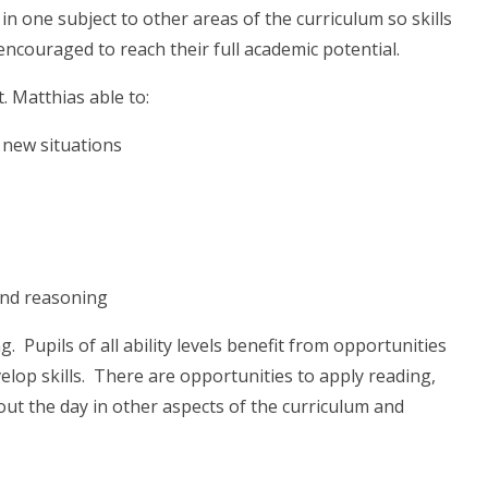
 in one subject to other areas of the curriculum so skills
encouraged to reach their full academic potential.
t. Matthias able to:
o new situations
 and reasoning
Pupils of all ability levels benefit from opportunities
elop skills. There are opportunities to apply reading,
out the day in other aspects of the curriculum and