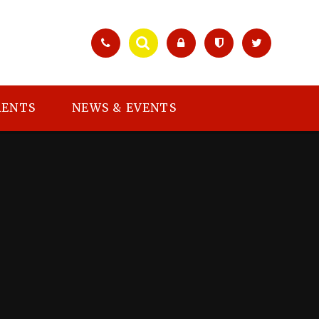
RENTS
NEWS & EVENTS