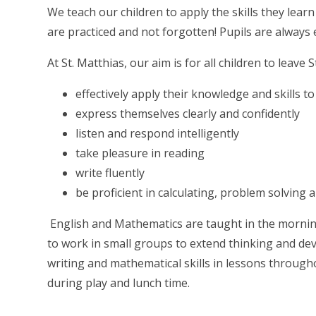
We teach our children to apply the skills they learn
are practiced and not forgotten! Pupils are always 
At St. Matthias, our aim is for all children to leave S
effectively apply their knowledge and skills t
express themselves clearly and confidently
listen and respond intelligently
take pleasure in reading
write fluently
be proficient in calculating, problem solving
English and Mathematics are taught in the morning. 
to work in small groups to extend thinking and dev
writing and mathematical skills in lessons through
during play and lunch time.