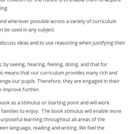
ing.
and wherever possible across a variety of curriculum
an be used in any subject.
discuss ideas and to use reasoning when justifying their
; by seeing, hearing, feeling, doing, and that for
his means that our curriculum provides many rich and
lenge our pupils. Therefore, they are engaged in their
o improve further.
book as a stimulus or starting point and will work
families to enjoy. The book stimulus will enable more
purposeful learning throughout all areas of the
ween language, reading and writing. We feel the