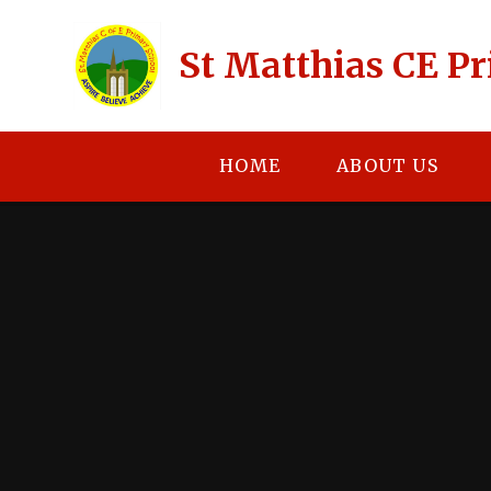
Skip to content ↓
St Matthias CE P
HOME
ABOUT US