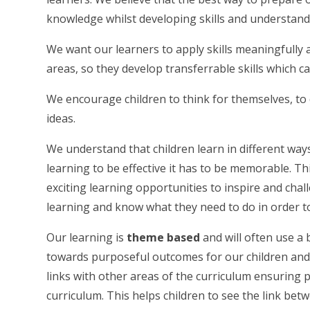
knowledge whilst developing skills and understand
We want our learners to apply skills meaningfully 
areas, so they develop transferrable skills which c
We encourage children to think for themselves, to 
ideas.
We understand that children learn in different ways
learning to be effective it has to be memorable. T
exciting learning opportunities to inspire and chal
learning and know what they need to do in order t
Our learning is
theme based
and will often use a 
towards purposeful outcomes for our children and 
links with other areas of the curriculum ensuring 
curriculum. This helps children to see the link bet