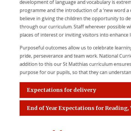
development of language and vocabulary is extre
programme and the introduction of a ‘new word a da
believe in giving the children the opportunity to de
through our curriculum. Staff wherever possible wi
places of interest or inviting visitors into enhance 
Purposeful outcomes allow us to celebrate learning
pride, perseverance and team work. National Curric
addition to this our St Matthias curriculum ensures
purpose for our pupils, so that they can understan
Expectations for delivery
End of Year Expectations for Reading