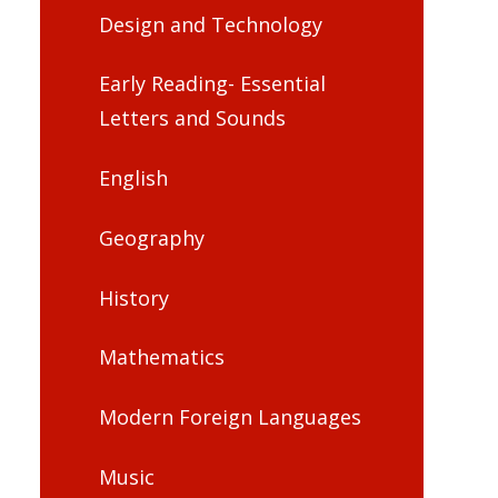
Design and Technology
Early Reading- Essential
Letters and Sounds
English
Geography
History
Mathematics
Modern Foreign Languages
Music