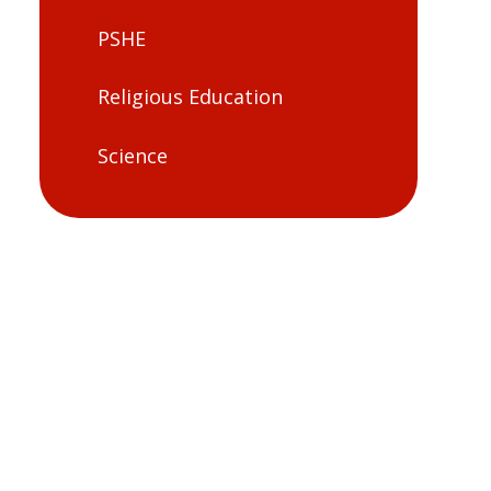
PSHE
Religious Education
Science