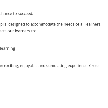
 chance to succeed.
upils, designed to accommodate the needs of all learners.
cts our learners to:
 learning
 exciting, enjoyable and stimulating experience. Cross