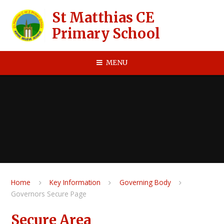
Skip to content ↓
St Matthias CE
Primary School
MENU
Home
Key Information
Governing Body
Governors Secure Page
Secure Area