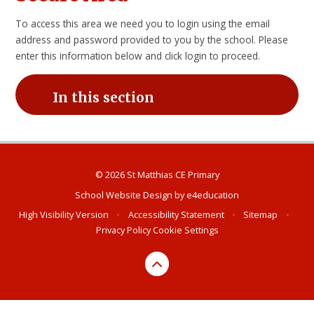
To access this area we need you to login using the email
address and password provided to you by the school. Please
enter this information below and click login to proceed.
In this section
© 2026 St Matthias CE Primary
School Website Design by
e4education
High Visibility Version
•
Accessibility Statement
•
Sitemap
•
Privacy Policy
Cookie Settings