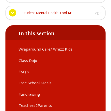
Student Mental Health Tool Kit ...
PDF
In this section
Wraparound Care/ Whizz Kids
Class Dojo
FAQ's
Free School Meals
Fundraising
Teachers2Parents