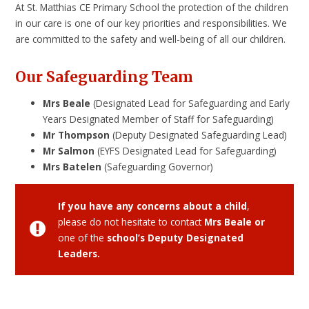
At St. Matthias CE Primary School the protection of the children
in our care is one of our key priorities and responsibilities. We
are committed to the safety and well-being of all our children.
Our Safeguarding Team
Mrs Beale
(Designated Lead for Safeguarding and Early
Years Designated Member of Staff for Safeguarding)
Mr Thompson
(Deputy Designated Safeguarding Lead)
Mr Salmon
(EYFS Designated Lead for Safeguarding)
Mrs Batelen
(Safeguarding Governor)
If you have any concerns about a child
,
please do not hesitate to contact
Mrs Beale or
one of the
school’s Deputy Designated
Leaders.