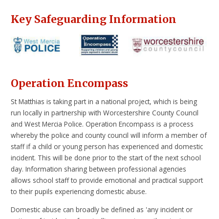
Key Safeguarding Information
Operation Encompass
St Matthias is taking part in a national project, which is being
run locally in partnership with Worcestershire County Council
and West Mercia Police. Operation Encompass is a process
whereby the police and county council will inform a member of
staff if a child or young person has experienced and domestic
incident. This will be done prior to the start of the next school
day. Information sharing between professional agencies
allows school staff to provide emotional and practical support
to their pupils experiencing domestic abuse.
Domestic abuse can broadly be defined as 'any incident or