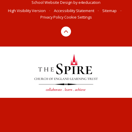
School Website Design by
e4education
High Visibility Version
•
Accessibility Statement
•
Sitemap
•
Privacy Policy
Cookie Settings