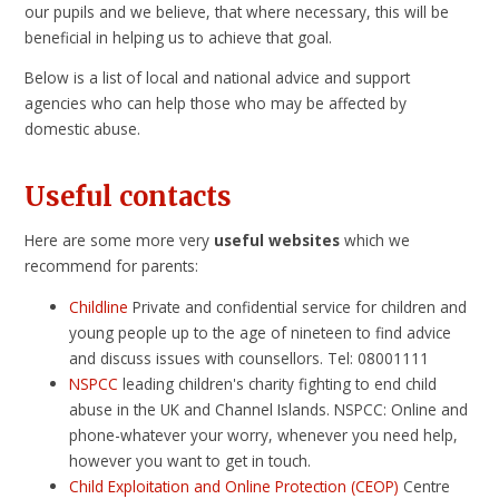
our pupils and we believe, that where necessary, this will be
beneficial in helping us to achieve that goal.
Below is a list of local and national advice and support
agencies who can help those who may be affected by
domestic abuse.
Useful contacts
Here are some more very
useful websites
which we
recommend for parents:
Childline
Private and confidential service for children and
young people up to the age of nineteen to find advice
and discuss issues with counsellors. Tel: 08001111
NSPCC
leading children's charity fighting to end child
abuse in the UK and Channel Islands. NSPCC: Online and
phone-whatever your worry, whenever you need help,
however you want to get in touch.
Child Exploitation and Online Protection (CEOP)
Centre