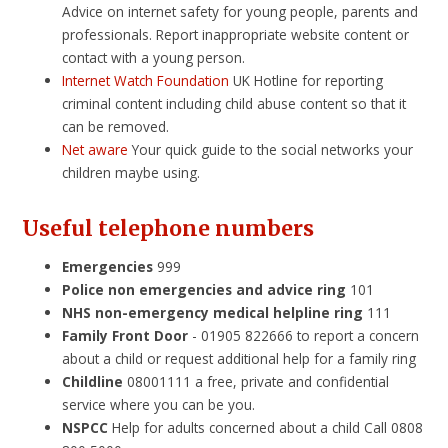
Advice on internet safety for young people, parents and
professionals. Report inappropriate website content or
contact with a young person.
Internet Watch Foundation
UK Hotline for reporting
criminal content including child abuse content so that it
can be removed.
Net aware
Your quick guide to the social networks your
children maybe using.
Useful telephone numbers
Emerge
ncies
999
Police non emergencies and advice ring
101
NHS non-emergency medical helpline ring
111
Family Front Door
- 01905 822666 to report a concern
about a child or request additional help for a family ring
Childline
08001111 a free, private and confidential
service where you can be you.
NSPCC
Help for adults concerned about a child Call 0808