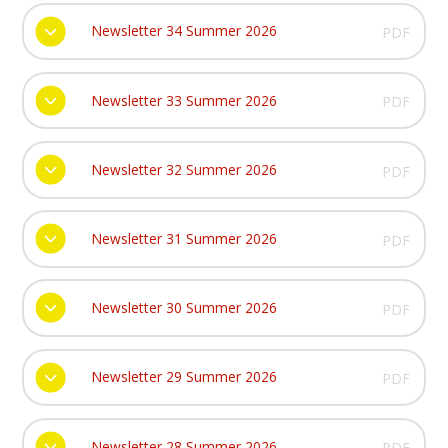
Newsletter 34 Summer 2026
PDF
Newsletter 33 Summer 2026
PDF
Newsletter 32 Summer 2026
PDF
Newsletter 31 Summer 2026
PDF
Newsletter 30 Summer 2026
PDF
Newsletter 29 Summer 2026
PDF
Newsletter 28 Summer 2026
PDF