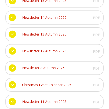
Newsletter 15 Autumn 2025
PDF
Newsletter 14 Autumn 2025
PDF
Newsletter 13 Autumn 2025
PDF
Newsletter 12 Autumn 2025
PDF
Newsletter 8 Autumn 2025
PDF
Christmas Event Calendar 2025
PDF
Newsletter 11 Autumn 2025
PDF