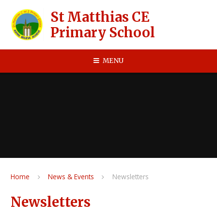
Skip to content ↓
St Matthias CE
Primary School
MENU
Home
News & Events
Newsletters
Newsletters