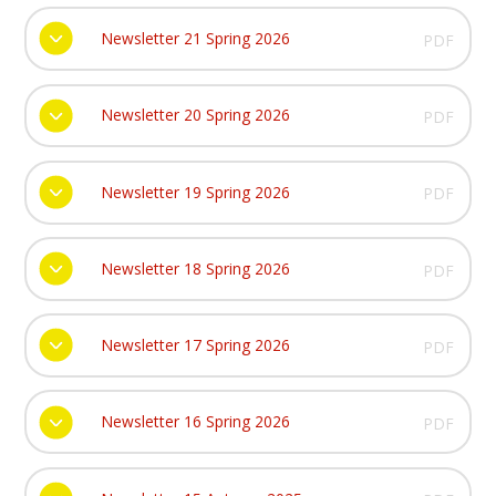
Newsletter 21 Spring 2026
PDF
Newsletter 20 Spring 2026
PDF
Newsletter 19 Spring 2026
PDF
Newsletter 18 Spring 2026
PDF
Newsletter 17 Spring 2026
PDF
Newsletter 16 Spring 2026
PDF