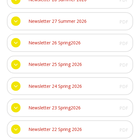
Newsletter 27 Summer 2026
PDF
Newsletter 26 Spring2026
PDF
Newsletter 25 Spring 2026
PDF
Newsletter 24 Spring 2026
PDF
Newsletter 23 Spring2026
PDF
Newsletter 22 Spring 2026
PDF