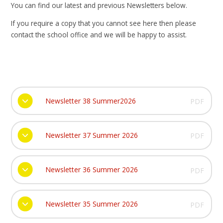
You can find our latest and previous Newsletters below.
If you require a copy that you cannot see here then please
contact the school office and we will be happy to assist.
Newsletter 38 Summer2026
PDF
Newsletter 37 Summer 2026
PDF
Newsletter 36 Summer 2026
PDF
Newsletter 35 Summer 2026
PDF