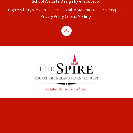
School Website Design by
e4education
High Visibility Version
•
Accessibility Statement
•
Sitemap
•
Privacy Policy
Cookie Settings