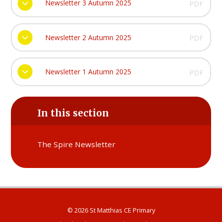
Newsletter 3 Autumn 2025
PDF
Newsletter 2 Autumn 2025
PDF
Newsletter 1 Autumn 2025
PDF
In this section
The Spire Newsletter
© 2026 St Matthias CE Primary