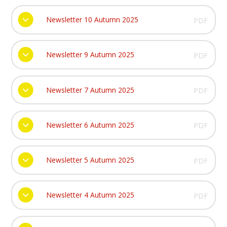
Newsletter 10 Autumn 2025
PDF
Newsletter 9 Autumn 2025
PDF
Newsletter 7 Autumn 2025
PDF
Newsletter 6 Autumn 2025
PDF
Newsletter 5 Autumn 2025
PDF
Newsletter 4 Autumn 2025
PDF