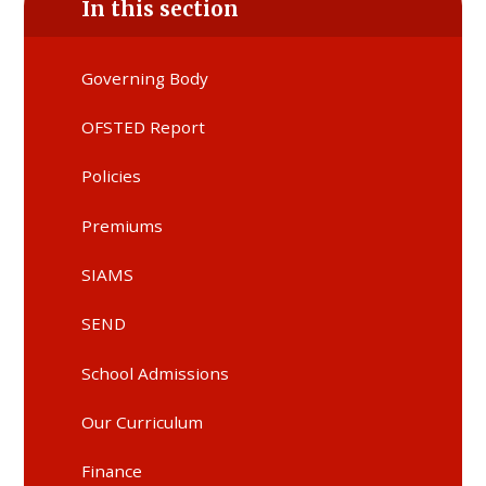
In this section
Governing Body
OFSTED Report
Policies
Premiums
SIAMS
SEND
School Admissions
Our Curriculum
Finance