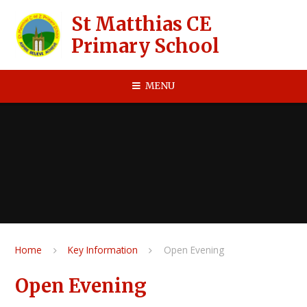
Skip to content ↓
St Matthias CE
Primary School
MENU
Home
Key Information
Open Evening
Open Evening