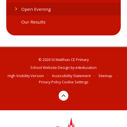
Open Evening
Our Results
© 2026 St Matthias CE Primary
School Website Design by
e4education
High Visibility Version
•
Accessibility Statement
•
Sitemap
•
Privacy Policy
Cookie Settings