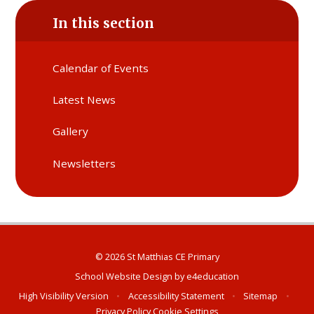
In this section
Calendar of Events
Latest News
Gallery
Newsletters
© 2026 St Matthias CE Primary
School Website Design by
e4education
High Visibility Version
•
Accessibility Statement
•
Sitemap
•
Privacy Policy
Cookie Settings