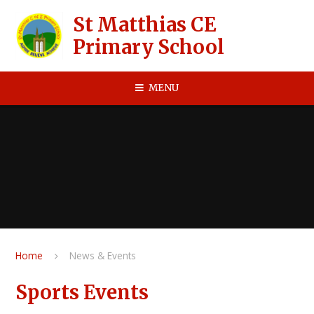
Skip to content ↓
St Matthias CE
Primary School
MENU
Home
News & Events
Sports Events