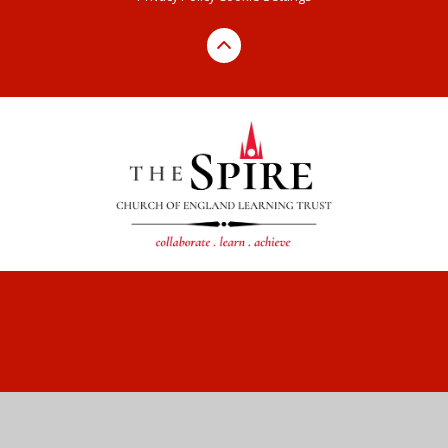
Cookie Policy
This site uses cookies to store information on your computer.